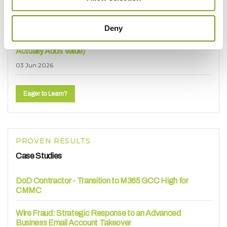
How to Choose Your Platforms)
30 Jun 2026
Deny
How Manufacturers Are Using AI Today (And Where It
Actually Adds Value)
03 Jun 2026
Eager to Learn?
PROVEN RESULTS
Case Studies
DoD Contractor - Transition to M365 GCC High for
CMMC
Wire Fraud: Strategic Response to an Advanced
Business Email Account Takeover