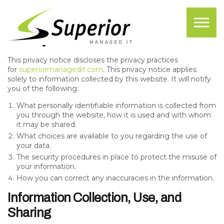
Skip to the content
Privacy Policy
Privacy Notice
This privacy notice discloses the privacy practices
for
superiormanagedit.com
. This privacy notice applies
solely to information collected by this website. It will notify
you of the following:
What personally identifiable information is collected from
you through the website, how it is used and with whom
it may be shared.
What choices are available to you regarding the use of
your data.
The security procedures in place to protect the misuse of
your information.
How you can correct any inaccuracies in the information.
Information Collection, Use, and
Sharing