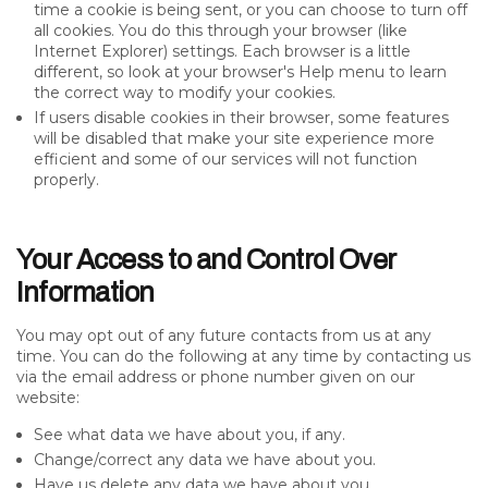
time a cookie is being sent, or you can choose to turn off
all cookies. You do this through your browser (like
Internet Explorer) settings. Each browser is a little
different, so look at your browser's Help menu to learn
the correct way to modify your cookies.
If users disable cookies in their browser, some features
will be disabled that make your site experience more
efficient and some of our services will not function
properly.
Your Access to and Control Over
Information
You may opt out of any future contacts from us at any
time. You can do the following at any time by contacting us
via the email address or phone number given on our
website:
See what data we have about you, if any.
Change/correct any data we have about you.
Have us delete any data we have about you.