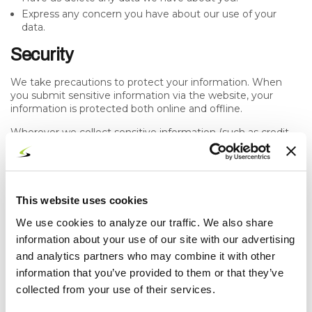
Express any concern you have about our use of your
data.
Security
We take precautions to protect your information. When
you submit sensitive information via the website, your
information is protected both online and offline.
Wherever we collect sensitive information (such as credit
card data), that information is encrypted and transmitted to
us in a secure way. You can verify this by looking for a lock
icon in the address bar and looking for "https" at the
beginning of the address of the Web page.
This website uses cookies
While we use encryption to protect sensitive information
transmitted online, we also protect your information offline.
We use cookies to analyze our traffic. We also share
Only employees who need the information to perform a
information about your use of our site with our advertising
specific job (for example, billing or customer service) are
and analytics partners who may combine it with other
granted access to personally identifiable information. The
information that you’ve provided to them or that they’ve
computers/servers in which we store personally identifiable
information are kept in a secure environment.
collected from your use of their services.