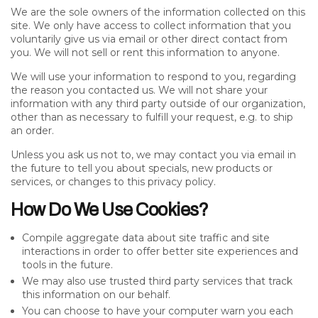
We are the sole owners of the information collected on this
site. We only have access to collect information that you
voluntarily give us via email or other direct contact from
you. We will not sell or rent this information to anyone.
We will use your information to respond to you, regarding
the reason you contacted us. We will not share your
information with any third party outside of our organization,
other than as necessary to fulfill your request, e.g. to ship
an order.
Unless you ask us not to, we may contact you via email in
the future to tell you about specials, new products or
services, or changes to this privacy policy.
How Do We Use Cookies?
Compile aggregate data about site traffic and site
interactions in order to offer better site experiences and
tools in the future.
We may also use trusted third party services that track
this information on our behalf.
You can choose to have your computer warn you each