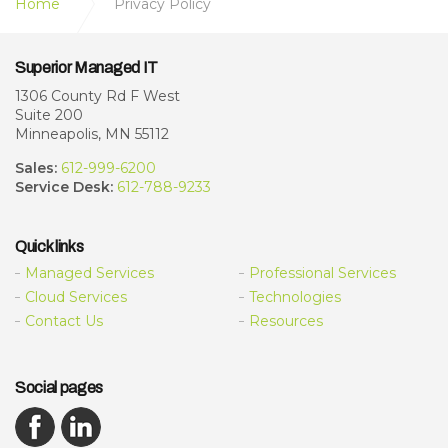
Home
Privacy Policy
Superior Managed IT
1306 County Rd F West
Suite 200
Minneapolis, MN 55112
Sales:
612-999-6200
Service Desk:
612-788-9233
Quick links
Managed Services
Professional Services
Cloud Services
Technologies
Contact Us
Resources
Social pages