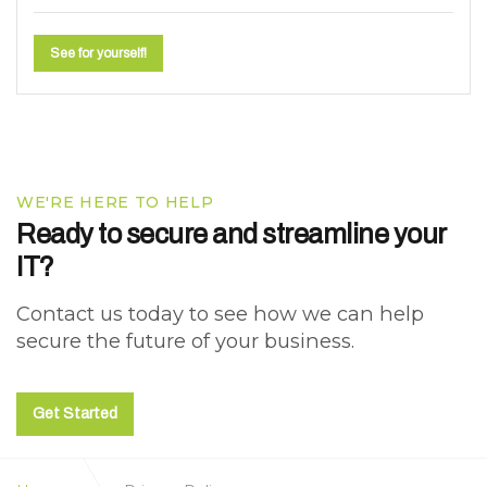
See for yourself!
WE'RE HERE TO HELP
Ready to secure and streamline your
IT?
Contact us today to see how we can help
secure the future of your business.
Get Started