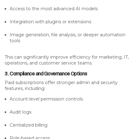
Access to the most advanced AI models
Integration with plugins or extensions
Image generation, file analysis, or deeper automation
tools
This can significantly improve efficiency for marketing, IT,
operations, and customer service teams.
3. Compliance and Governance Options
Paid subscriptions offer stronger admin and security
features, including:
Account-level permission controls
Audit logs
Centralized billing
Role-based access