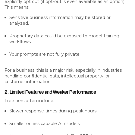
explicitly opt out (if opt-out is even available as an option).
This means:
Sensitive business information may be stored or
analyzed.
Proprietary data could be exposed to model-training
workflows.
Your prompts are not fully private.
For a business, this is a major risk, especially in industries
handling confidential data, intellectual property, or
customer information.
2. Limited Features and Weaker Performance
Free tiers often include:
Slower response times during peak hours
Smaller or less capable AI models