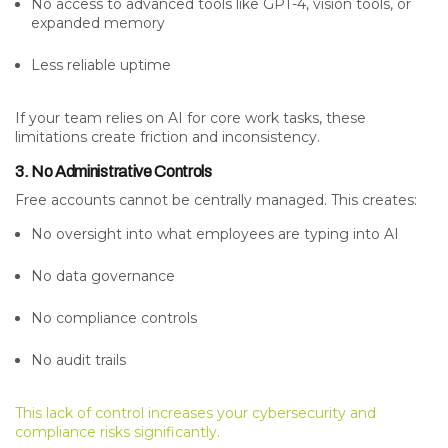
No access to advanced tools like GPT-4, vision tools, or
expanded memory
Less reliable uptime
If your team relies on AI for core work tasks, these
limitations create friction and inconsistency.
3. No Administrative Controls
Free accounts cannot be centrally managed. This creates:
No oversight into what employees are typing into AI
No data governance
No compliance controls
No audit trails
This lack of control increases your cybersecurity and
compliance risks significantly.