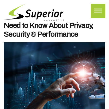
Skip to the content
Free AI Tools vs. Paid AI
Subscriptions: What Businesses
Need to Know About Privacy,
Security & Performance