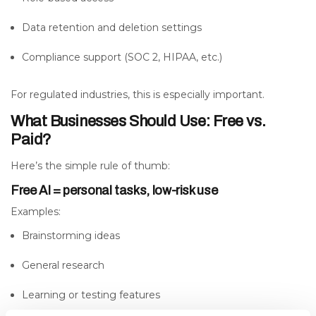
Data retention and deletion settings
Compliance support (SOC 2, HIPAA, etc.)
For regulated industries, this is especially important.
What Businesses Should Use: Free vs.
Paid?
Here’s the simple rule of thumb:
Free AI = personal tasks, low-risk use
Examples:
Brainstorming ideas
General research
Learning or testing features