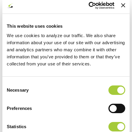
Writing personal notes
Paid AI = work tasks, sensitive information, or
anything customer-facing
This website uses cookies
Examples:
We use cookies to analyze our traffic. We also share
information about your use of our site with our advertising
Drafting proposals
and analytics partners who may combine it with other
information that you’ve provided to them or that they’ve
Creating marketing copy
collected from your use of their services.
Reviewing internal documentation
Analyzing customer data
Consent
Necessary
Selection
Automation tied to business systems
Preferences
If your team uses AI for anything beyond casual use, a paid
account dramatically reduces risk and increases capability.
4. The Business Case for Upgrading to
Statistics