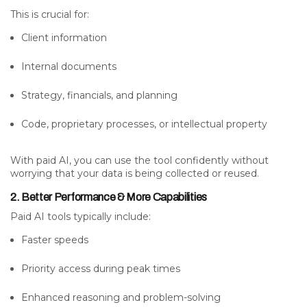
This is crucial for:
Client information
Internal documents
Strategy, financials, and planning
Code, proprietary processes, or intellectual property
With paid AI, you can use the tool confidently without
worrying that your data is being collected or reused.
2. Better Performance & More Capabilities
Paid AI tools typically include:
Faster speeds
Priority access during peak times
Enhanced reasoning and problem-solving