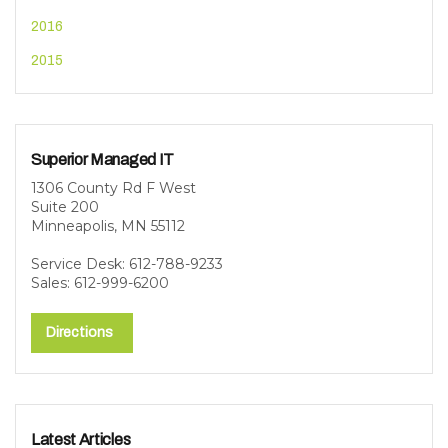
2016
2015
Superior Managed IT
1306 County Rd F West
Suite 200
Minneapolis, MN 55112
Service Desk: 612-788-9233
Sales: 612-999-6200
Directions
Latest Articles