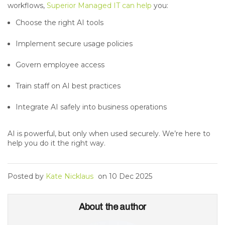
workflows,
Superior Managed IT can help
you:
Choose the right AI tools
Implement secure usage policies
Govern employee access
Train staff on AI best practices
Integrate AI safely into business operations
AI is powerful, but only when used securely. We’re here to
help you do it the right way.
Posted by
Kate Nicklaus
on
10 Dec 2025
About the author