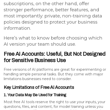
subscriptions, on the other hand, offer
stronger performance, better features, and
most importantly:
private, non-training data
policies designed to protect your business
information.
Here’s what to know before choosing which
AI version your team should use.
Free AI Accounts: Useful, But Not Designed
for Sensitive Business Use
Free versions of AI platforms are great for experimenting or
handling simple personal tasks. But they come with major
limitations businesses need to consider.
Key Limitations of Free AI Accounts
1. Your Data May Be Used for Training
Most free AI tools reserve the right to use your inputs, your
questions, files, and content, for model training unless you