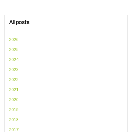
All posts
2026
2025
2024
2023
2022
2021
2020
2019
2018
2017