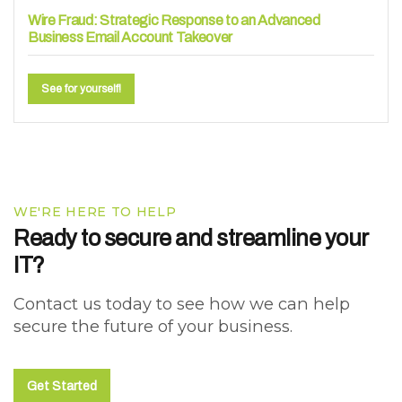
Wire Fraud: Strategic Response to an Advanced
Business Email Account Takeover
See for yourself!
WE'RE HERE TO HELP
Ready to secure and streamline your
IT?
Contact us today to see how we can help
secure the future of your business.
Get Started