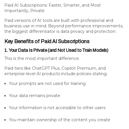
Paid AI Subscriptions: Faster, Smarter, and Most
Importantly, Private
Paid versions of AI tools are built with professional and
business use in mind. Beyond performance improvements,
the biggest differentiator is
data privacy and protection.
Key Benefits of Paid AI Subscriptions
1. Your Data Is Private (and Not Used to Train Models)
This is the most important difference.
Paid tiers like ChatGPT Plus, Copilot Premium, and
enterprise-level AI products include policies stating:
Your prompts are
not
used for training
Your data remains
private
Your information is not accessible to other users
You maintain ownership of the content you create