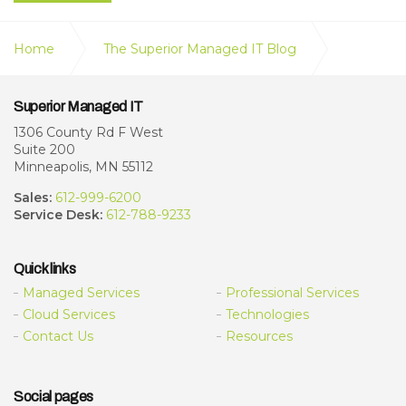
Home
The Superior Managed IT Blog
Free AI Tools vs. Paid AI Subscriptions: What
Superior Managed IT
Businesses Need to Know About Privacy, Security &
Performance
1306 County Rd F West
Suite 200
Minneapolis, MN 55112
Sales:
612-999-6200
Service Desk:
612-788-9233
Quick links
Managed Services
Professional Services
Cloud Services
Technologies
Contact Us
Resources
Social pages