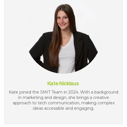
Kate Nicklaus
Kate joined the SMIT Team in 2024. With a background
in marketing and design, she brings a creative
approach to tech communication, making complex
ideas accessible and engaging.