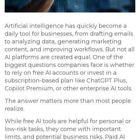
Artificial intelligence has quickly become a
daily tool for businesses, from drafting emails
to analyzing data, generating marketing
content, and improving workflows. But not all
AI platforms are created equal. One of the
biggest questions companies face is whether
to rely on
free AI accounts
or invest in a
subscription-based plan
like ChatGPT Plus,
Copilot Premium, or other enterprise AI tools.
The answer matters more than most people
realize.
While free AI tools are helpful for personal or
low-risk tasks, they come with important
limits, and potential business risks. Paid AI