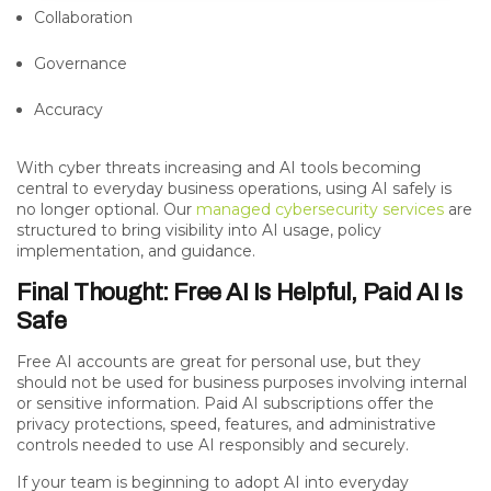
Collaboration
Governance
Accuracy
With cyber threats increasing and AI tools becoming
central to everyday business operations, using AI safely is
no longer optional. Our
managed cybersecurity services
are
structured to bring visibility into AI usage, policy
implementation, and guidance.
Final Thought: Free AI Is Helpful, Paid AI Is
Safe
Free AI accounts are great for personal use, but they
should
not
be used for business purposes involving internal
or sensitive information. Paid AI subscriptions offer the
privacy protections, speed, features, and administrative
controls needed to use AI responsibly and securely.
If your team is beginning to adopt AI into everyday