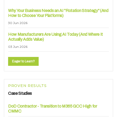
Why Your Business Needs an AI "Rotation Strategy" (And
How to Choose Your Platforms)
30 Jun 2026
How Manufacturers Are Using AI Today (And Where It
Actually Adds Value)
03 Jun 2026
Eager to Learn?
PROVEN RESULTS
Case Studies
DoD Contractor - Transition to M365 GCC High for
CMMC