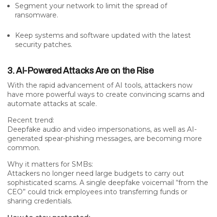
Segment your network to limit the spread of
ransomware.
Keep systems and software updated with the latest
security patches.
3. AI-Powered Attacks Are on the Rise
With the rapid advancement of AI tools, attackers now
have
more powerful ways to create convincing scams
and
automate attacks at scale
.
Recent trend:
Deepfake audio and video impersonations, as well as AI-
generated spear-phishing messages, are becoming more
common.
Why it matters for SMBs:
Attackers no longer need large budgets to carry out
sophisticated scams. A single deepfake voicemail “from the
CEO” could trick employees into transferring funds or
sharing credentials.