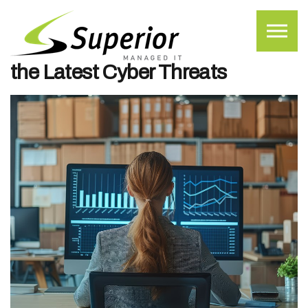
Skip to the content
What Small to Midsized
Businesses Should Know About
the Latest Cyber Threats