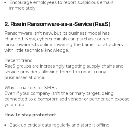
Encourage employees to report suspicious emails
immediately.
2. Rise in Ransomware-as-a-Service (RaaS)
Ransomware isn’t new, but its
business model has
changed
. Now, cybercriminals can purchase or rent
ransomware kits online, lowering the barrier for attackers
with little technical knowledge.
Recent trend:
RaaS groups are increasingly targeting
supply chains
and
service providers
, allowing them to impact many
businesses at once.
Why it matters for SMBs:
Even if your company isn’t the primary target, being
connected to a compromised vendor or partner can expose
your data.
How to stay protected:
Back up critical data regularly and store it offline.