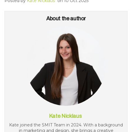
Posted by
Kate Nicklaus
on
10 Oct 2025
About the author
Kate Nicklaus
Kate joined the SMIT Team in 2024. With a background
in marketing and design, she brings a creative