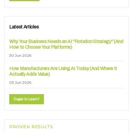
Latest Articles
Why Your Business Needs an AI "Rotation Strategy" (And
How to Choose Your Platforms)
30 Jun 2026
How Manufacturers Are Using AI Today (And Where It
Actually Adds Value)
03 Jun 2026
Eager to Learn?
PROVEN RESULTS