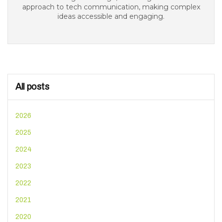
approach to tech communication, making complex
ideas accessible and engaging.
All posts
2026
2025
2024
2023
2022
2021
2020