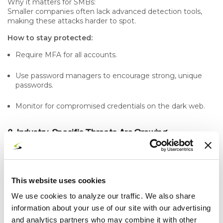
Why it matters for SMBs:
Smaller companies often lack advanced detection tools,
making these attacks harder to spot.
How to stay protected:
Require MFA for all accounts.
Use password managers to encourage strong, unique
passwords.
Monitor for compromised credentials on the dark web.
6. Industry-Specific Threats Are Growing
Attackers are becoming more strategic, targeting
industries like healthcare, manufacturing, legal, and finance
that often store sensitive data.
This website uses cookies
Recent trend:
Targeted attacks are replacing broad “spray and pray”
We use cookies to analyze our traffic. We also share
tactics, making them harder to detect.
information about your use of our site with our advertising
Why it matters for SMBs:
and analytics partners who may combine it with other