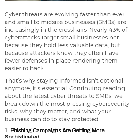
Cyber threats are evolving faster than ever,
and small to midsize businesses (SMBs) are
increasingly in the crosshairs. Nearly
43% of
cyberattacks target small businesses
not
because they hold less valuable data, but
because attackers know they often have
fewer defenses in place rendering them
easier to hack.
That’s why staying informed isn’t optional
anymore, it’s essential. Continuing reading
about the latest cyber threats to SMBs, we
break down the most pressing cybersecurity
risks, why they matter, and what your
business can do to stay protected.
1. Phishing Campaigns Are Getting More
Sophisticated