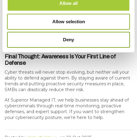
line of defense.
Allow all
Invest in layered security.
Firewalls, endpoint protection,
MFA, and backups work best together.
Allow selection
Have an incident response plan.
The faster you respond,
Deny
the less damage an attack can cause.
Final Thought: Awareness Is Your First Line of
Defense
Cyber threats will never stop evolving, but neither will your
ability to defend against them. By staying aware of current
trends and putting proactive security measures in place,
SMBs can drastically reduce their risk.
At
Superior Managed IT
, we help businesses stay ahead of
cybercriminals through real-time monitoring, proactive
defenses, and expert support. If you want to strengthen
your cybersecurity posture,
we’re here to help
.