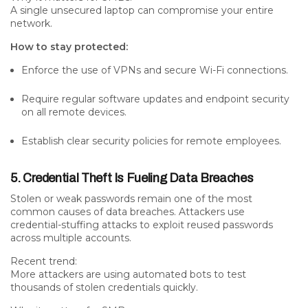
A single unsecured laptop can compromise your entire
network.
How to stay protected:
Enforce the use of VPNs and secure Wi-Fi connections.
Require regular software updates and endpoint security
on all remote devices.
Establish clear security policies for remote employees.
5. Credential Theft Is Fueling Data Breaches
Stolen or weak passwords remain one of the
most
common causes of data breaches
. Attackers use
credential-stuffing attacks to exploit reused passwords
across multiple accounts.
Recent trend:
More attackers are using
automated bots
to test
thousands of stolen credentials quickly.