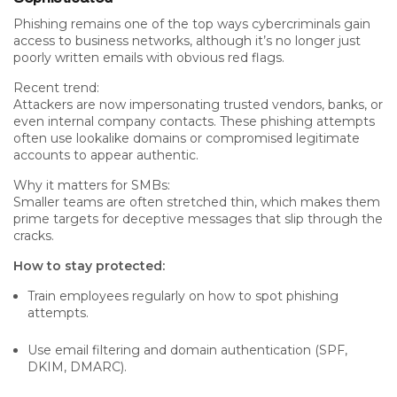
Phishing remains one of the top ways cybercriminals gain
access to business networks, although it’s no longer just
poorly written emails with obvious red flags.
Recent trend:
Attackers are now impersonating
trusted vendors
,
banks
, or
even internal company contacts. These phishing attempts
often use lookalike domains or compromised legitimate
accounts to appear authentic.
Why it matters for SMBs:
Smaller teams are often stretched thin, which makes them
prime targets for deceptive messages that slip through the
cracks.
How to stay protected:
Train employees regularly on how to spot phishing
attempts.
Use email filtering and domain authentication (SPF,
DKIM, DMARC).