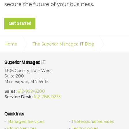
secure the future of your business.
Get Started
Home
The Superior Managed IT Blog
What Small to Midsized Businesses Should Know
Superior Managed IT
About the Latest Cyber Threats
1306 County Rd F West
Suite 200
Minneapolis, MN 55112
Sales:
612-999-6200
Service Desk:
612-788-9233
Quick links
Managed Services
Professional Services
Cloud Services
Technologies