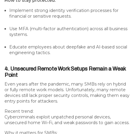
How to stay protected:
Implement strong identity verification processes for
financial or sensitive requests.
Use MFA (multi-factor authentication) across all business
systems.
Educate employees about deepfake and AI-based social
engineering tactics.
4. Unsecured Remote Work Setups Remain a Weak
Point
Even years after the pandemic, many SMBs rely on hybrid
or fully remote work models. Unfortunately, many remote
devices still
lack proper security controls
, making them easy
entry points for attackers.
Recent trend:
Cybercriminals exploit unpatched personal devices,
unsecured home Wi-Fi, and weak passwords to gain access.
Why it matters for SMBs: