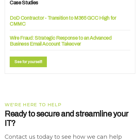
Case Studies
DoD Contractor - Transition to M365 GCC High for
CMMC
Wire Fraud: Strategic Response to an Advanced
Business Email Account Takeover
See for yourself!
WE'RE HERE TO HELP
Ready to secure and streamline your
IT?
Contact us today to see how we can help