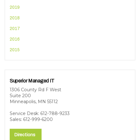
2019
2018
2017
2016
2015
Superior Managed IT
1306 County Rd F West
Suite 200
Minneapolis, MN 55112
Service Desk: 612-788-9233
Sales: 612-999-6200
Directions