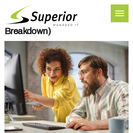
Skip to the content
What MSP Onboarding Looks
Like (A Step-by-Step
Breakdown)