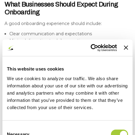
What Businesses Should Expect During
Onboarding
A good onboarding experience should include:
Clear communication and expectations
Minimal disruption to daily operations
Transparency around findings and recommendations
Defined next steps and timelines
You should always know what’s happening and why.
This website uses cookies
Common Misconceptions About MSP
We use cookies to analyze our traffic. We also share
Onboarding
information about your use of our site with our advertising
and analytics partners who may combine it with other
“Onboarding is just installing software.”
information that you’ve provided to them or that they’ve
It’s much more than that. It’s about understanding and
stabilizing your entire environment.
collected from your use of their services.
“Everything will be perfect immediately.”
Onboarding identifies and prioritizes issues, but
Consent
improvements happen over time.
Necessary