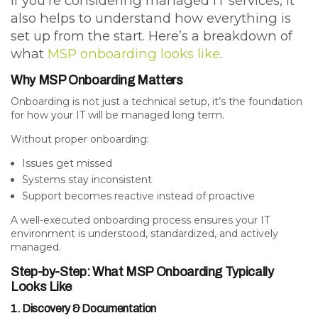
If you’re considering managed IT services, it
also helps to understand how everything is
set up from the start. Here’s a breakdown of
what
MSP onboarding looks like
.
Why MSP Onboarding Matters
Onboarding is not just a technical setup, it’s the foundation
for how your IT will be managed long term.
Without proper onboarding:
Issues get missed
Systems stay inconsistent
Support becomes reactive instead of proactive
A well-executed onboarding process ensures your IT
environment is
understood, standardized, and actively
managed
.
Step-by-Step: What MSP Onboarding Typically
Looks Like
1. Discovery & Documentation