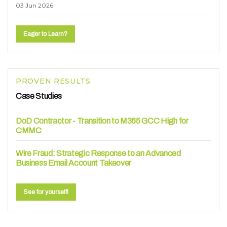
03 Jun 2026
Eager to Learn?
PROVEN RESULTS
Case Studies
DoD Contractor - Transition to M365 GCC High for
CMMC
Wire Fraud: Strategic Response to an Advanced
Business Email Account Takeover
See for yourself!