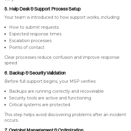
5. Help Desk & Support Process Setup
Your team is introduced to how support works, including:
How to submit requests
Expected response times
Escalation processes
Points of contact
Clear processes reduce confusion and improve response
speed.
6. Backup & Security Validation
Before full support begins, your MSP verifies:
Backups are running correctly and recoverable
Security tools are active and functioning
Critical systems are protected
This step helps avoid discovering problems after an incident
occurs.
7. Ongoing Management & Optimization