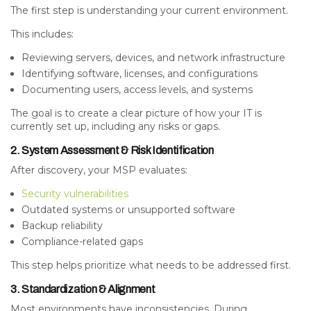
The first step is understanding your current environment.
This includes:
Reviewing servers, devices, and network infrastructure
Identifying software, licenses, and configurations
Documenting users, access levels, and systems
The goal is to create a clear picture of how your IT is
currently set up, including any risks or gaps.
2. System Assessment & Risk Identification
After discovery, your MSP evaluates:
Security vulnerabilities
Outdated systems or unsupported software
Backup reliability
Compliance-related gaps
This step helps prioritize what needs to be addressed first.
3. Standardization & Alignment
Most environments have inconsistencies. During