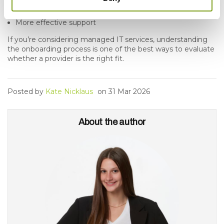
Clear expectations
More effective support
If you’re considering managed IT services, understanding
the onboarding process is one of the best ways to evaluate
whether a provider is the right fit.
Posted by
Kate Nicklaus
on
31 Mar 2026
About the author