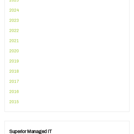
2025
2024
2023
2022
2021
2020
2019
2018
2017
2016
2015
Superior Managed IT