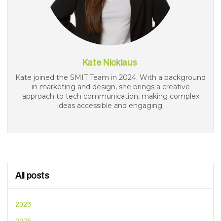
Kate Nicklaus
Kate joined the SMIT Team in 2024. With a background
in marketing and design, she brings a creative
approach to tech communication, making complex
ideas accessible and engaging.
All posts
2026