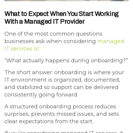
What to Expect When You Start Working
With a Managed IT Provider
One of the most common questions
businesses ask when considering
managed
IT services is
:
“What actually happens during onboarding?”
The short answer: onboarding is where your
IT environment is organized, documented,
and stabilized so support can be delivered
consistently going forward.
A structured onboarding process reduces
surprises, prevents missed issues, and sets
clear expectations from the start.