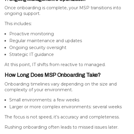
Once onboarding is complete, your MSP transitions into
ongoing support.
This includes:
Proactive monitoring
Regular maintenance and updates
Ongoing security oversight
Strategic IT guidance
At this point, IT shifts from reactive to managed.
How Long Does MSP Onboarding Take?
Onboarding timelines vary depending on the size and
complexity of your environment.
Small environments: a few weeks
Larger or more complex environments: several weeks
The focus is not speed, it’s accuracy and completeness.
Rushing onboarding often leads to missed issues later.