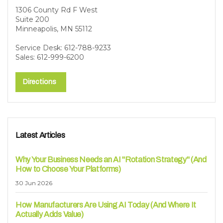
1306 County Rd F West
Suite 200
Minneapolis, MN 55112
Service Desk: 612-788-9233
Sales: 612-999-6200
Directions
Latest Articles
Why Your Business Needs an AI "Rotation Strategy" (And
How to Choose Your Platforms)
30 Jun 2026
How Manufacturers Are Using AI Today (And Where It
Actually Adds Value)