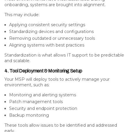
onboarding, systems are brought into alignment.
This may include:
Applying consistent security settings
Standardizing devices and configurations
Removing outdated or unnecessary tools
Aligning systems with best practices
Standardization is what allows IT support to be predictable
and scalable.
4. Tool Deployment & Monitoring Setup
Your MSP will deploy tools to actively manage your
environment, such as:
Monitoring and alerting systems
Patch management tools
Security and endpoint protection
Backup monitoring
These tools allow issues to be identified and addressed
early.