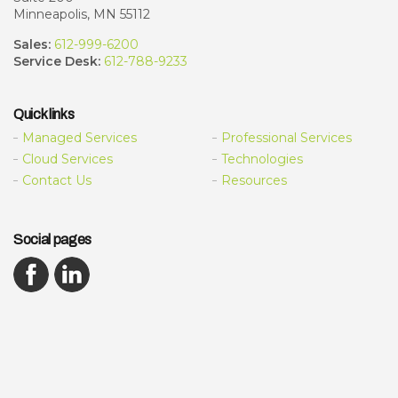
Minneapolis, MN 55112
Sales:
612-999-6200
Service Desk:
612-788-9233
Quick links
Managed Services
Professional Services
Cloud Services
Technologies
Contact Us
Resources
Social pages