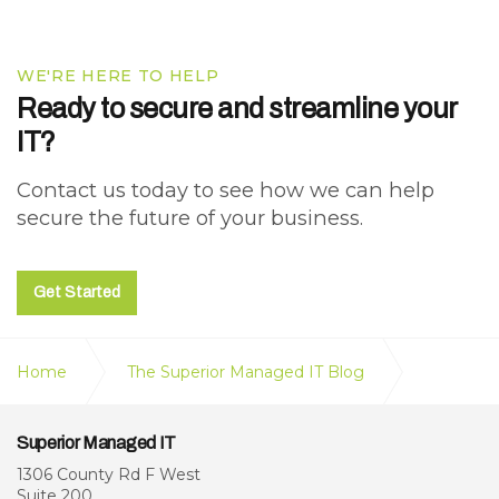
WE'RE HERE TO HELP
Ready to secure and streamline your
IT?
Contact us today to see how we can help
secure the future of your business.
Get Started
Home
The Superior Managed IT Blog
What MSP Onboarding Looks Like (A Step-by-Step
Superior Managed IT
Breakdown)
1306 County Rd F West
Suite 200